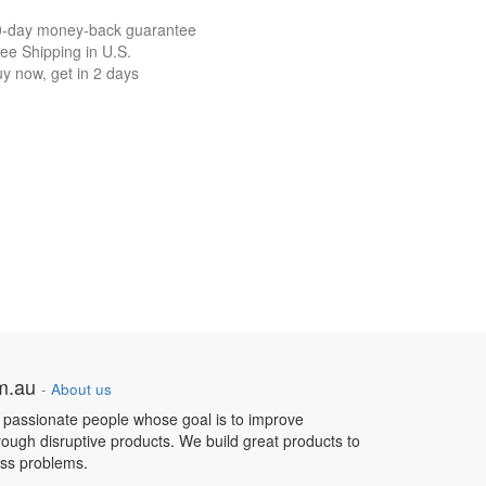
0-day money-back guarantee
ee Shipping in U.S.
y now, get in 2 days
om.au
-
About us
 passionate people whose goal is to improve
hrough disruptive products. We build great products to
ess problems.