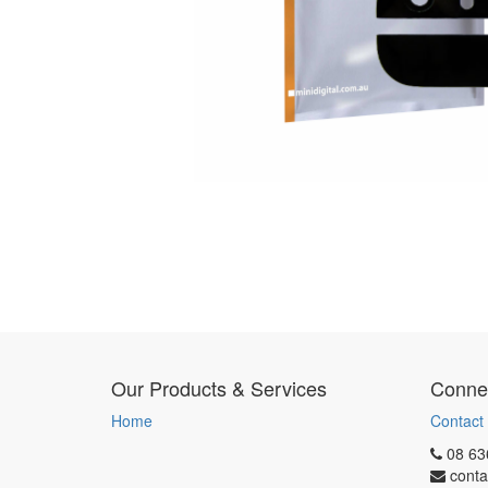
Our Products & Services
Connec
Home
Contact
08 63
conta