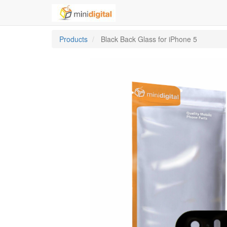
Products
Black Back Glass for iPhone 5