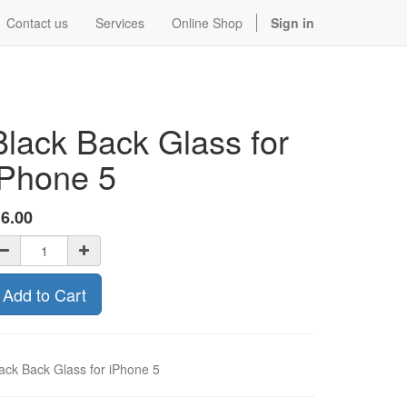
Contact us
Services
Online Shop
Sign in
Black Back Glass for
iPhone 5
$
6.00
Add to Cart
ack Back Glass for iPhone 5