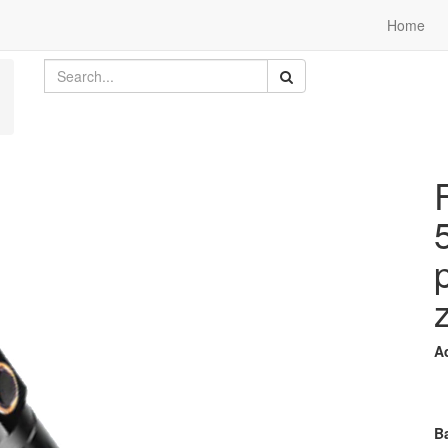
Home
A
Ba