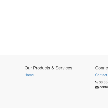
Our Products & Services
Connec
Home
Contact
08 63
conta