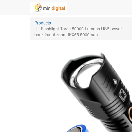
Products
Flashlight Torch 50000 Lumens USB power
bank in/out zoom IPX65 5000mah