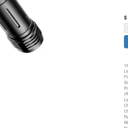
16
Li
Fl
Si
Po
(R
Li
Ch
US
R
Wa