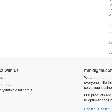
Ne
Bo
Zo
Ma
5
5
3
Fr
Bu
t with us
minidigital.c
 us
We are a team of
everyone's life t
63 5006
solve your busin
ct@minidigital.com.au
Our products are 
to optimize their
English
English 