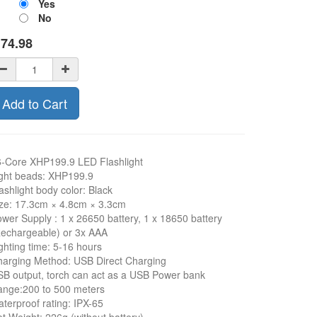
Yes
No
$
74.98
Add to Cart
-Core XHP199.9 LED Flashlight
ght beads: XHP199.9
ashlight body color: Black
ze: 17.3cm × 4.8cm × 3.3cm
wer Supply : 1 x 26650 battery, 1 x 18650 battery
echargeable) or 3x AAA
ghting time: 5-16 hours
arging Method: USB Direct Charging
B output, torch can act as a USB Power bank
ange:200 to 500 meters
terproof rating: IPX-65