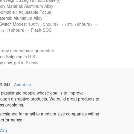
t Weight: 226g (without battery)
dy Material: Aluminum Alloy
omable : Adjustable Focus
terial: Aluminum Alloy
 Switch Modes: 100%（5hours） - 70%（8hours） -
0%（16hours）- Flash-SOS
0-day money-back guarantee
ee Shipping in U.S.
y now, get in 2 days
om.au
-
About us
 passionate people whose goal is to improve
hrough disruptive products. We build great products to
ess problems.
designed for small to medium size companies willing
 performance.
(AU)