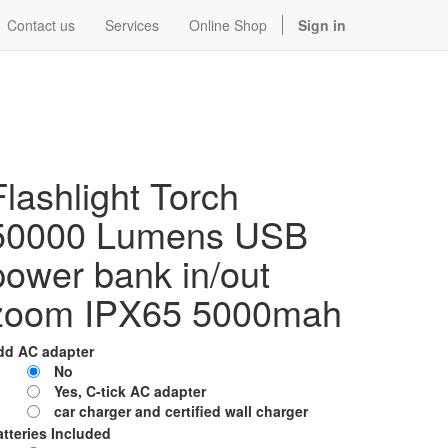
Contact us
Services
Online Shop
Sign in
Flashlight Torch
50000 Lumens USB
power bank in/out
zoom IPX65 5000mah
dd AC adapter
No
Yes, C-tick AC adapter
car charger and certified wall charger
tteries Included