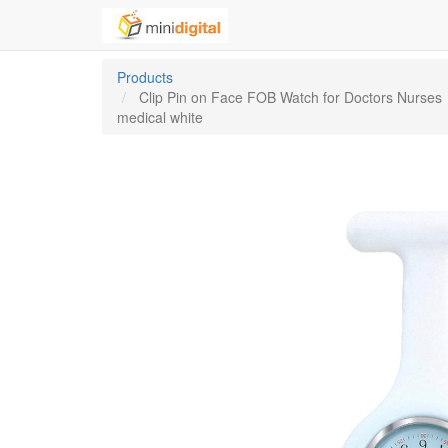
Products
Clip Pin on Face FOB Watch for Doctors Nurses
medical white