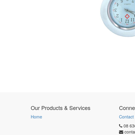
Our Products & Services
Connec
Home
Contact
08 63
conta