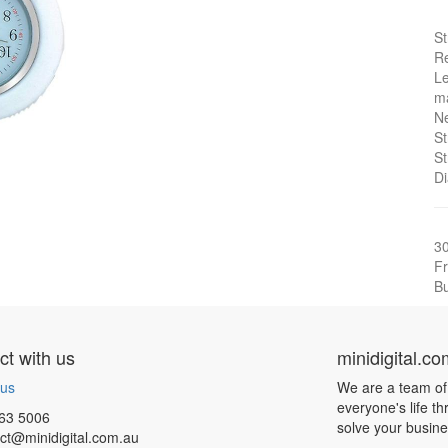
St
Re
Le
ma
Ne
St
St
Di
3
Fr
Bu
t with us
minidigital.c
 us
We are a team of
everyone's life t
63 5006
solve your busin
ct@minidigital.com.au