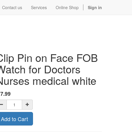
Contact us
Services
Online Shop
Sign in
Clip Pin on Face FOB
Watch for Doctors
Nurses medical white
$
7.99
Add to Cart