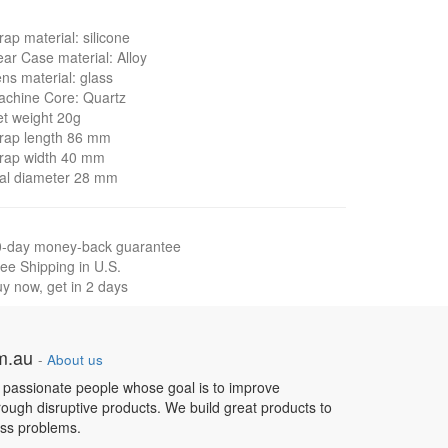
rap material: silicone
ar Case material: Alloy
ns material: glass
chine Core: Quartz
t weight 20g
rap length 86 mm
rap width 40 mm
al diameter 28 mm
0-day money-back guarantee
ee Shipping in U.S.
y now, get in 2 days
om.au
-
About us
 passionate people whose goal is to improve
hrough disruptive products. We build great products to
ess problems.