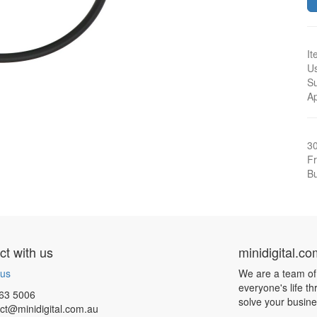
It
Us
Su
A
3
Fr
Bu
t with us
minidigital.c
 us
We are a team of
everyone's life t
63 5006
solve your busin
ct@minidigital.com.au