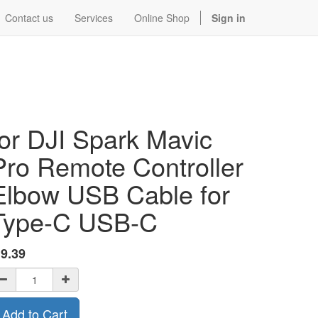
Contact us
Services
Online Shop
Sign in
for DJI Spark Mavic
Pro Remote Controller
Elbow USB Cable for
Type-C USB-C
$
9.39
Add to Cart