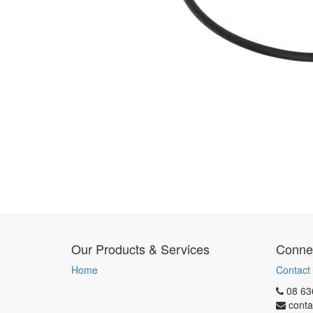
Our Products & Services
Connec
Home
Contact
08 63
conta