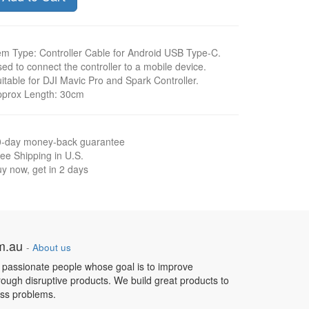
em Type: Controller Cable for Android USB Type-C.
ed to connect the controller to a mobile device.
itable for DJI Mavic Pro and Spark Controller.
pprox Length: 30cm
0-day money-back guarantee
ee Shipping in U.S.
y now, get in 2 days
om.au
-
About us
 passionate people whose goal is to improve
hrough disruptive products. We build great products to
ess problems.