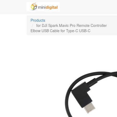
Products
for DJI Spark Mavic Pro Remote Controller
Elbow USB Cable for Type-C USB-C