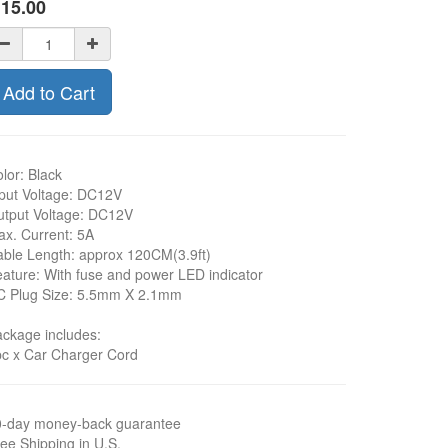
$
15.00
Add to Cart
lor: Black
put Voltage: DC12V
tput Voltage: DC12V
x. Current: 5A
ble Length: approx 120CM(3.9ft)
ature: With fuse and power LED indicator
C Plug Size: 5.5mm X 2.1mm
ckage includes:
c x Car Charger Cord
0-day money-back guarantee
ee Shipping in U.S.