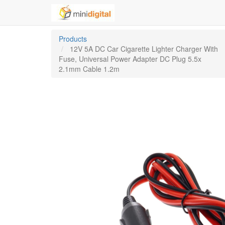
Products
12V 5A DC Car Cigarette Lighter Charger With
Fuse, Universal Power Adapter DC Plug 5.5x
2.1mm Cable 1.2m