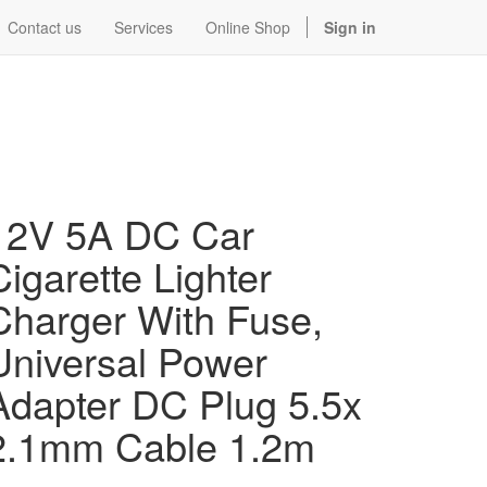
Contact us
Services
Online Shop
Sign in
12V 5A DC Car
Cigarette Lighter
Charger With Fuse,
Universal Power
Adapter DC Plug 5.5x
2.1mm Cable 1.2m