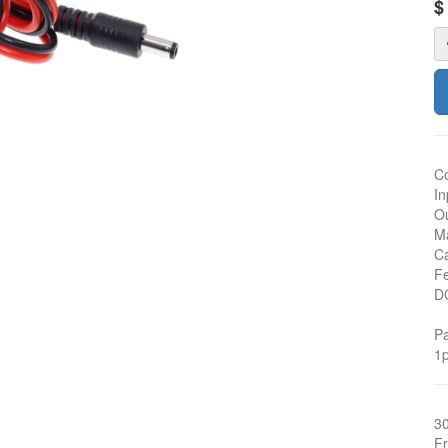
Co
In
Ou
Ma
Ca
Fe
D
Pa
1p
3
Fr