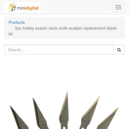
Toggl
navig
Products
5pc hobby exacto xacto knife scalpel replacement blade
kit