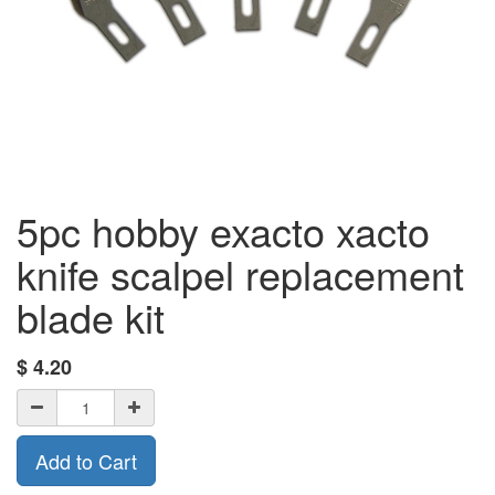
5pc hobby exacto xacto
knife scalpel replacement
blade kit
$
4.20
Add to Cart