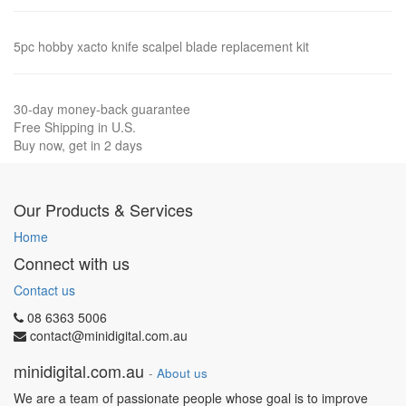
5pc hobby xacto knife scalpel blade replacement kit
30-day money-back guarantee
Free Shipping in U.S.
Buy now, get in 2 days
Our Products & Services
Home
Connect with us
Contact us
08 6363 5006
contact@minidigital.com.au
minidigital.com.au
-
About us
We are a team of passionate people whose goal is to improve