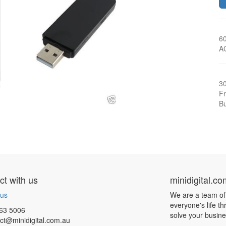
6
A
3
Fr
Bu
t with us
minidigital.c
 us
We are a team of
everyone's life t
63 5006
solve your busin
ct@minidigital.com.au