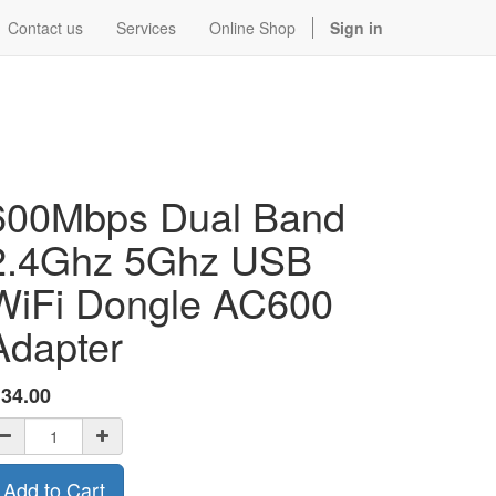
Contact us
Services
Online Shop
Sign in
600Mbps Dual Band
2.4Ghz 5Ghz USB
WiFi Dongle AC600
Adapter
$
34.00
Add to Cart