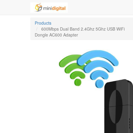
Products
600Mbps Dual Band 2.4Ghz 5Ghz USB WiFi
Dongle AC600 Adapter