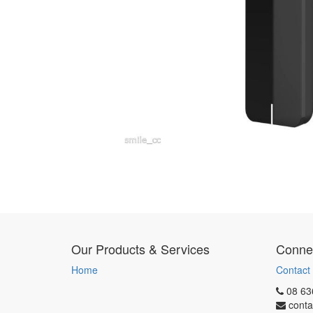
Our Products & Services
Connec
Home
Contact
08 63
conta