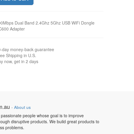
00Mbps Dual Band 2.4Ghz 5Ghz USB WiFi Dongle
C600 Adapter
0-day money-back guarantee
ee Shipping in U.S.
y now, get in 2 days
om.au
-
About us
 passionate people whose goal is to improve
hrough disruptive products. We build great products to
ess problems.