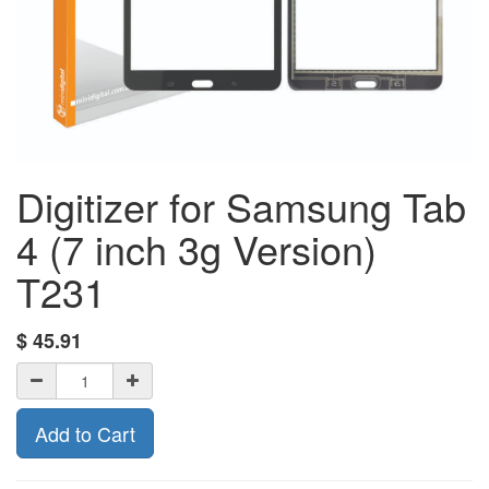
Digitizer for Samsung Tab
4 (7 inch 3g Version)
T231
$
45.91
Add to Cart