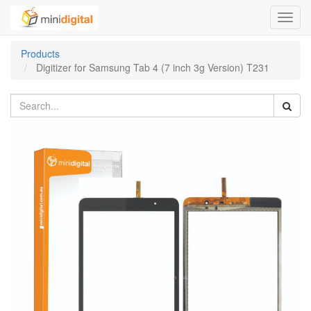
Toggl
navig
Products
Digitizer for Samsung Tab 4 (7 inch 3g Version) T231