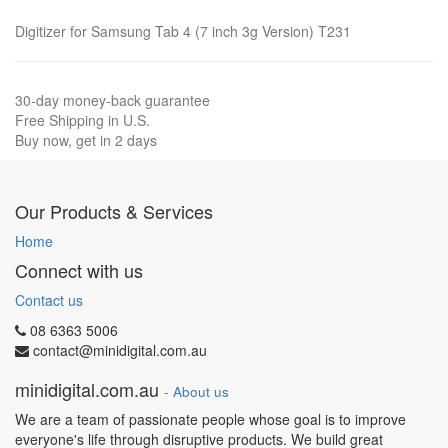
Digitizer for Samsung Tab 4 (7 inch 3g Version) T231
30-day money-back guarantee
Free Shipping in U.S.
Buy now, get in 2 days
Our Products & Services
Home
Connect with us
Contact us
08 6363 5006
contact@minidigital.com.au
minidigital.com.au
-
About us
We are a team of passionate people whose goal is to improve
everyone's life through disruptive products. We build great