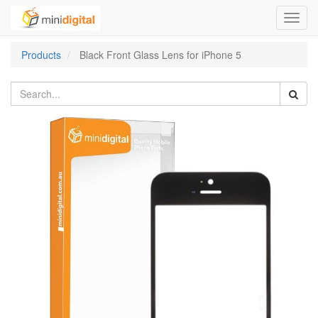
Toggl
navig
Products
Black Front Glass Lens for iPhone 5