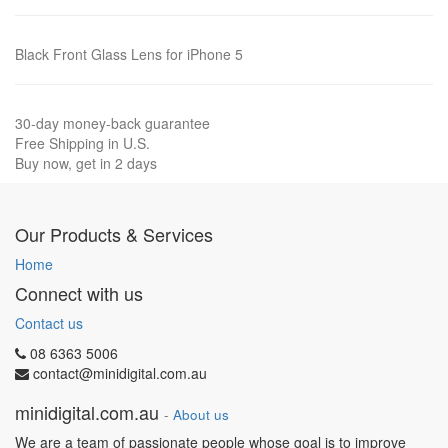
Black Front Glass Lens for iPhone 5
30-day money-back guarantee
Free Shipping in U.S.
Buy now, get in 2 days
Our Products & Services
Home
Connect with us
Contact us
08 6363 5006
contact@minidigital.com.au
minidigital.com.au
-
About us
We are a team of passionate people whose goal is to improve