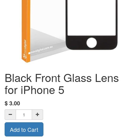
Black Front Glass Lens
for iPhone 5
$
3.00
Add to Cart