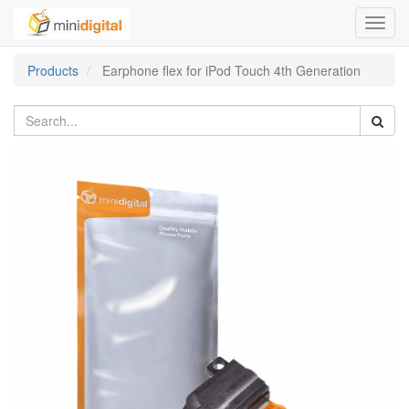
Toggl
navig
Products
Earphone flex for iPod Touch 4th Generation