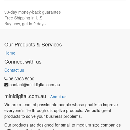
30-day money-back guarantee
Free Shipping in U.S.
Buy now, get in 2 days
Our Products & Services
Home
Connect with us
Contact us
08 6363 5006
contact@minidigital.com.au
minidigital.com.au
-
About us
We are a team of passionate people whose goal is to improve
everyone's life through disruptive products. We build great
products to solve your business problems.
Our products are designed for small to medium size companies