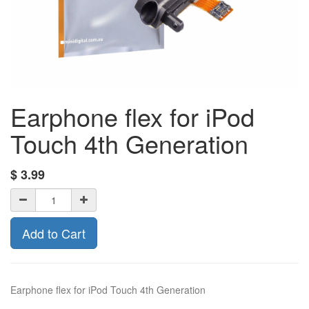
Earphone flex for iPod
Touch 4th Generation
$
3.99
Add to Cart
Earphone flex for iPod Touch 4th Generation