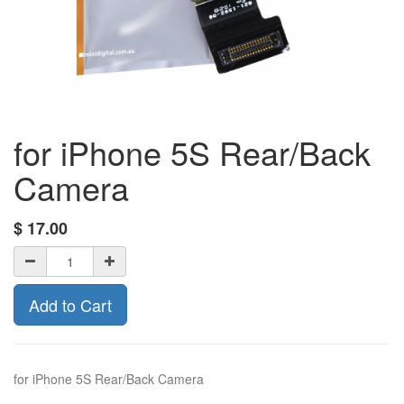
for iPhone 5S Rear/Back
Camera
$
17.00
Add to Cart
for iPhone 5S Rear/Back Camera