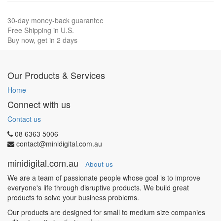
30-day money-back guarantee
Free Shipping in U.S.
Buy now, get in 2 days
Our Products & Services
Home
Connect with us
Contact us
08 6363 5006
contact@minidigital.com.au
minidigital.com.au
-
About us
We are a team of passionate people whose goal is to improve
everyone's life through disruptive products. We build great
products to solve your business problems.
Our products are designed for small to medium size companies