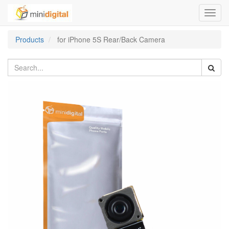
Toggl
navig
Products
for iPhone 5S Rear/Back Camera