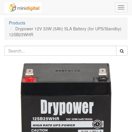
Toggl
navig
Products
Drypower 12V 33W (5Ah) SLA Battery (for UPS/Standby)
12SB25WHR