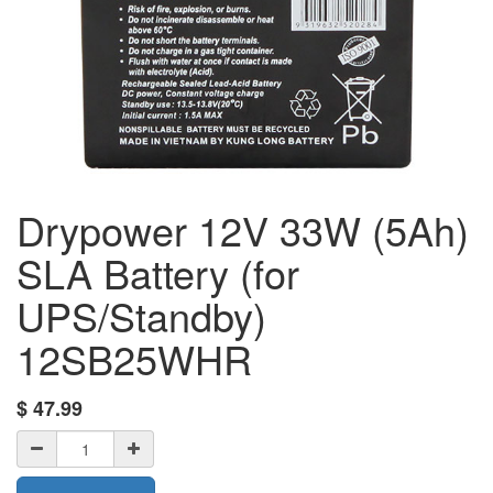
Drypower 12V 33W (5Ah)
SLA Battery (for
UPS/Standby)
12SB25WHR
$
47.99