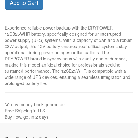
Add to Cart
Experience reliable power backup with the DRYPOWER
12SB25WHR battery, specifically designed for uninterrupted
power supply (UPS) systems. With a capacity of 5Ah and a robust
33W output, this 12V battery ensures your critical systems stay
operational during power outages or fluctuations. The
DRYPOWER brand is synonymous with quality and endurance,
making this model an ideal choice for professionals seeking
sustained performance. The 12SB25WHR is compatible with a
wide range of UPS devices, ensuring a seamless integration and
prolonged battery life.
30-day money-back guarantee
Free Shipping in U.S.
Buy now, get in 2 days