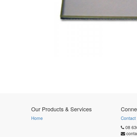
Our Products & Services
Connec
Home
Contact
08 63
conta