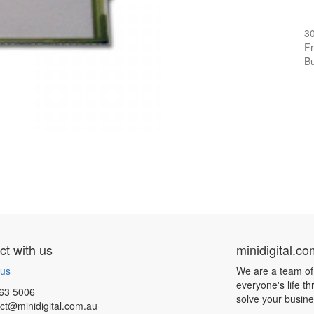
3
Fr
Bu
t with us
minidigital.c
 us
We are a team of
everyone's life t
63 5006
solve your busin
ct@minidigital.com.au