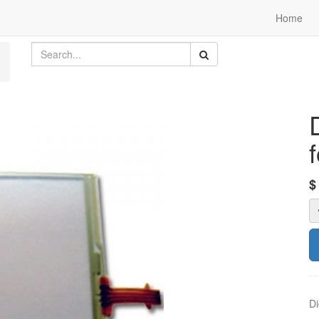
Home
Di