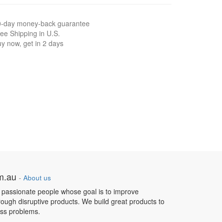
0-day money-back guarantee
ee Shipping in U.S.
y now, get in 2 days
om.au
-
About us
 passionate people whose goal is to improve
hrough disruptive products. We build great products to
ess problems.