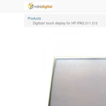
Products
Digitizer touch display for HP iPAQ 211 212