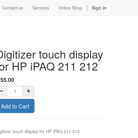
Contact us
Services
Online Shop
Sign in
Digitizer touch display
for HP iPAQ 211 212
$
55.00
Add to Cart
gitizer touch display for HP iPAQ 211 212