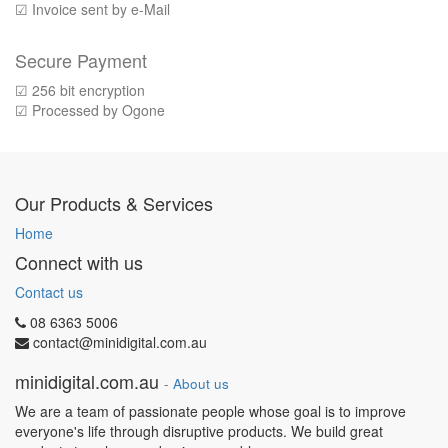
☑ Invoice sent by e-Mail
Secure Payment
☑ 256 bit encryption
☑ Processed by Ogone
Our Products & Services
Home
Connect with us
Contact us
08 6363 5006
contact@minidigital.com.au
minidigital.com.au
-
About us
We are a team of passionate people whose goal is to improve
everyone's life through disruptive products. We build great