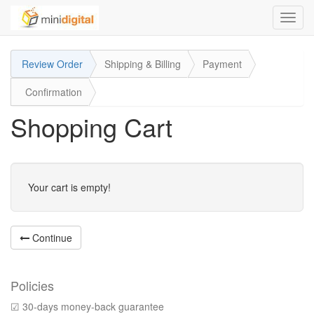
Toggl
navig
Review Order
Shipping & Billing
Payment
Confirmation
Shopping Cart
Your cart is empty!
Continue
Policies
☑ 30-days money-back guarantee