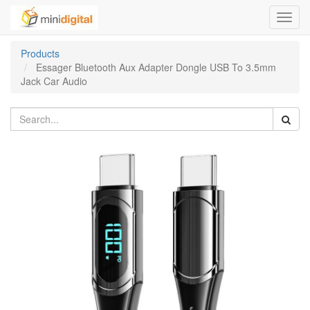
Toggl
navig
Products
Essager Bluetooth Aux Adapter Dongle USB To 3.5mm
Jack Car Audio