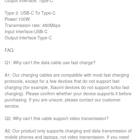
Output interface: Type-C
Type 2: USB-C To Type-C
Power:100W
Transmission rate: 480Mbps
Input interface:USB-C
Output interface:Type-C
FAQ:
Q1: Why can't the data cable use fast charge?
A1: Our charging cables are compatible with most fast charging
protocols, except for a few devices that do not support fast
charging (for example, Xiaomi devices do not support turbo fast
charging). Please confirm whether your device supports it before
purchasing. If you are unsure, please contact our customer
service.
Q2: Why can't this cable support video transmission?
A2: Our product only supports charging and data transmission of
mobile phones and laptops, not video transmission. If you need