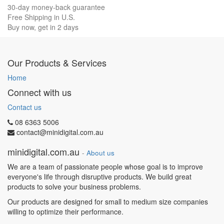
30-day money-back guarantee
Free Shipping in U.S.
Buy now, get in 2 days
Our Products & Services
Home
Connect with us
Contact us
08 6363 5006
contact@minidigital.com.au
minidigital.com.au
-
About us
We are a team of passionate people whose goal is to improve
everyone's life through disruptive products. We build great
products to solve your business problems.
Our products are designed for small to medium size companies
willing to optimize their performance.