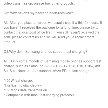
video transmission, please buy other products.
Q3: Why haven't my package been received?
A3: After you place an order, we usually ship it within 24 hours. If
you haven't received the package for a long time, please try to
contact the local post office first. If you still haven't received the
item, please contact us and we will send you a replacement
product.
Q4:Why don't Samsung phones support fast charging?
A4：Only some models of Samsung mobile phones support fast
charge, such as Samsung S22 S21, S21+, S20, S10, S10+, A9S,
S9, S9+, Note10, 9/8/7 support 9V/2A PD3.0 fast charge.
*100W fast charge.
*Intelligent digital display.
*480Mbps data transmission.
* Compatible with most fast charging protocols.