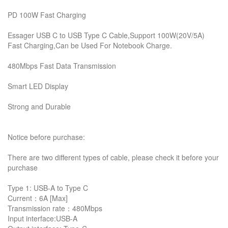
PD 100W Fast Charging
Essager USB C to USB Type C Cable,Support 100W(20V/5A)
Fast Charging,Can be Used For Notebook Charge.
480Mbps Fast Data Transmission
Smart LED Display
Strong and Durable
Notice before purchase:
There are two different types of cable, please check it before your
purchase
Type 1: USB-A to Type C
Current：6A [Max]
Transmission rate：480Mbps
Input interface:USB-A