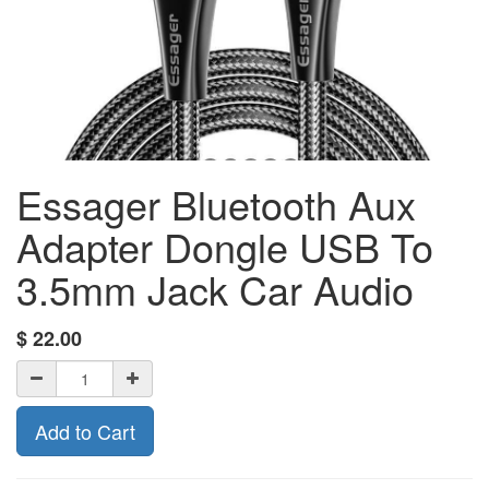
Essager Bluetooth Aux
Adapter Dongle USB To
3.5mm Jack Car Audio
$
22.00
Add to Cart