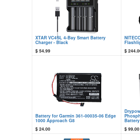
XTAR VC4SL 4-Bay Smart Battery
NITECO
Charger - Black
Flashli
$
54.99
$
244.0
Drypow
Battery for Garmin 361-00035-06 Edge
Phosph
1000 Approach G8
Battery
$
24.00
$
99.00