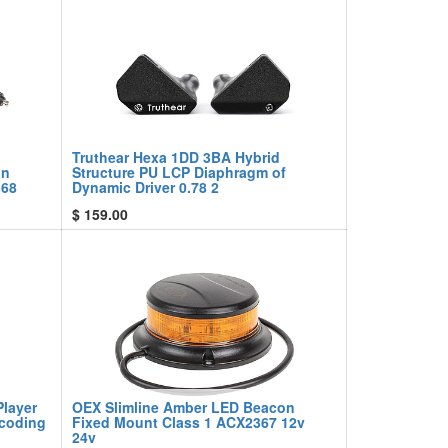
Truthear Hexa 1DD 3BA Hybrid
on
Structure PU LCP Diaphragm of
368
Dynamic Driver 0.78 2
$
159.00
Player
OEX Slimline Amber LED Beacon
ecoding
Fixed Mount Class 1 ACX2367 12v
24v