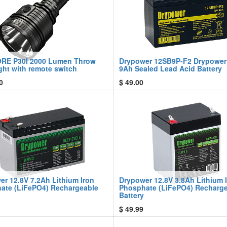
RE P30I 2000 Lumen Throw
Drypower 12SB9P-F2 Drypower
ght with remote switch
9Ah Sealed Lead Acid Battery
0
$
49.00
er 12.8V 7.2Ah Lithium Iron
Drypower 12.8V 3.8Ah Lithium 
ate (LiFePO4) Rechargeable
Phosphate (LiFePO4) Recharg
Battery
$
49.99