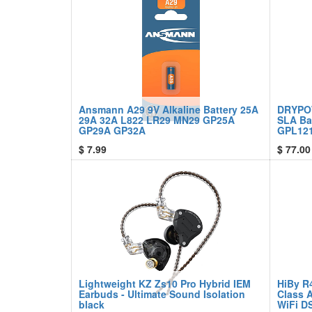
Ansmann A29 9V Alkaline Battery 25A
DRYPO
29A 32A L822 LR29 MN29 GP25A
SLA Ba
GP29A GP32A
GPL121
$
7.99
$
77.00
Lightweight KZ Zs10 Pro Hybrid IEM
HiBy R
Earbuds - Ultimate Sound Isolation
Class 
black
WiFi D