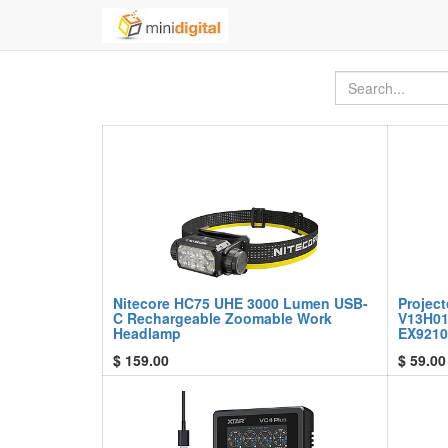
Nitecore HC75 UHE 3000 Lumen USB-
Projec
C Rechargeable Zoomable Work
V13H01
Headlamp
EX9210
$
159.00
$
59.00