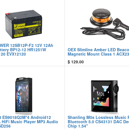
WER 12SB12P-F2 12V 12Ah
ttery BP12-12 HR1251W
OEX Slimline Amber LED Beac
20 EVX12120
Magnetic Mount Class 1 ACX2
$
129.00
4 ES9018Q2M*4 Android12
Shanling M0s Lossless Music 
A HiFi Music Player MP3 Audio
Bluetooth 5.0 CS43131 DAC D
SD256
Chip 1.54"