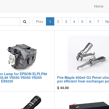
Home
Prev
1
2
3
4
5
6
7
Ne
tor Lamp for EPSON ELPLP96
0L96 VS250 VS350 VS355
Fire-Maple 600ml G3 Petrel ultr
 EX9220
pot efficient heat exchanger po
$
44.00