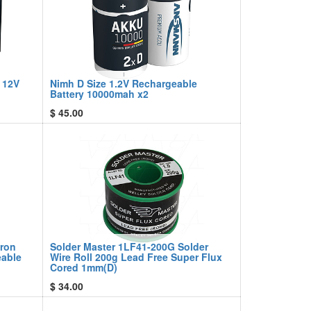
 12V
Nimh D Size 1.2V Rechargeable
Battery 10000mah x2
$
45.00
Iron
Solder Master 1LF41-200G Solder
eable
Wire Roll 200g Lead Free Super Flux
Cored 1mm(D)
$
34.00