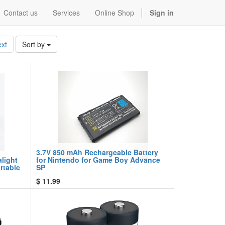
Contact us
Services
Online Shop
Sign in
xt
Sort by
3.7V 850 mAh Rechargeable Battery
alight
for Nintendo for Game Boy Advance
rtable
SP
$
11.99