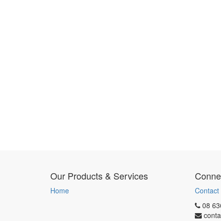
Our Products & Services
Connec
Home
Contact
08 63
conta