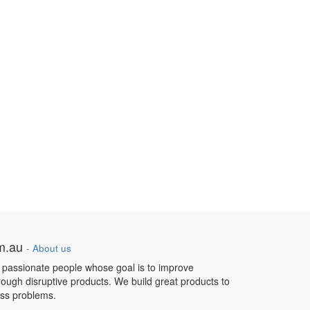
om.au
-
About us
 passionate people whose goal is to improve
hrough disruptive products. We build great products to
ess problems.