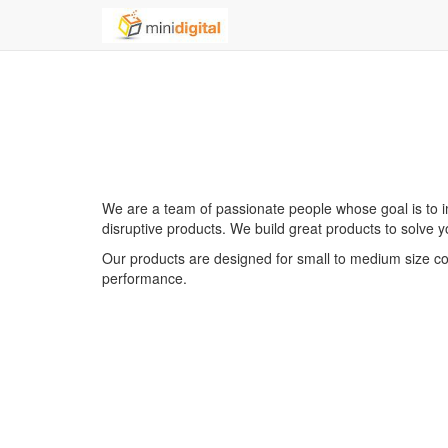
We are a team of passionate people whose goal is to i
disruptive products. We build great products to solve 
Our products are designed for small to medium size com
performance.