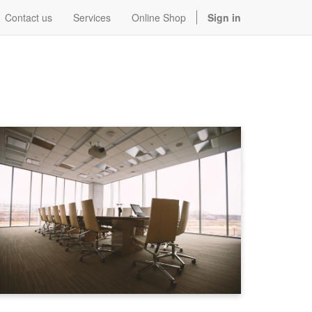
Contact us
Services
Online Shop
Sign in