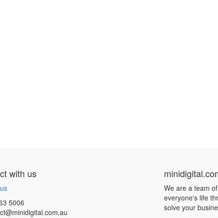
t with us
minidigital.c
 us
We are a team of
everyone's life t
63 5006
solve your busin
ct@minidigital.com.au