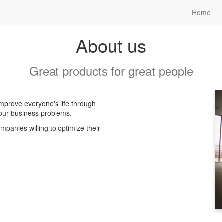
Home
About us
Great products for great people
mprove everyone's life through
your business problems.
panies willing to optimize their